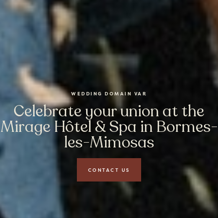
WEDDING DOMAIN VAR
Celebrate your union at the
Mirage Hôtel & Spa in Bormes-
les-Mimosas
CONTACT US