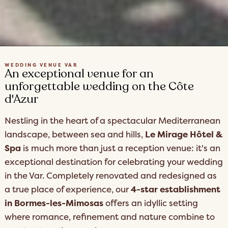
WEDDING VENUE VAR
An exceptional venue for an
unforgettable wedding on the Côte
d'Azur
Nestling in the heart of a spectacular Mediterranean
landscape, between sea and hills,
Le Mirage Hôtel &
Spa
is much more than just a reception venue: it's an
exceptional destination for celebrating your wedding
in the Var. Completely renovated and redesigned as
a true place of experience, our
4-star establishment
in Bormes-les-Mimosas
offers an idyllic setting
where romance, refinement and nature combine to