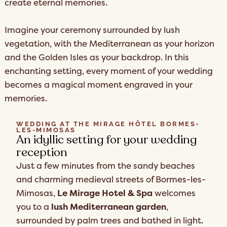
create eternal memories.
Imagine your ceremony surrounded by lush
vegetation, with the Mediterranean as your horizon
and the Golden Isles as your backdrop. In this
enchanting setting, every moment of your wedding
becomes a magical moment engraved in your
memories.
WEDDING AT THE MIRAGE HÔTEL BORMES-
LES-MIMOSAS
An idyllic setting for your wedding
reception
Just a few minutes from the sandy beaches
and charming medieval streets of Bormes-les-
Mimosas,
Le Mirage Hotel & Spa
welcomes
you to a
lush Mediterranean garden
,
surrounded by palm trees and bathed in light.